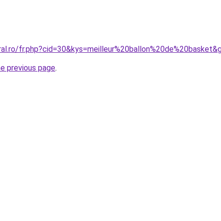
oral.ro/fr.php?cid=30&kys=meilleur%20ballon%20de%20basket&
he previous page
.