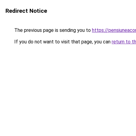
Redirect Notice
The previous page is sending you to
https://pensiuneac
If you do not want to visit that page, you can
return to t