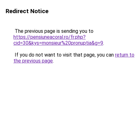
Redirect Notice
The previous page is sending you to
https://pensiuneacoral.ro/fr.php?
cid=30&kys=monsieur%20pronuptia&g=9
.
If you do not want to visit that page, you can
return to
the previous page
.