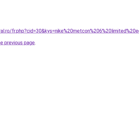
oral.ro/fr.php?cid=30&kys=nike%20metcon%206%20limited%20e
he previous page
.