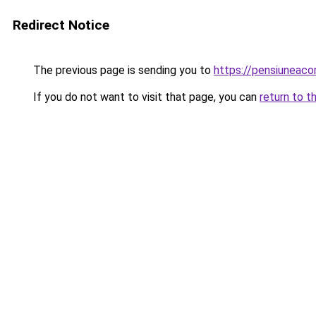
Redirect Notice
The previous page is sending you to
https://pensiuneac
If you do not want to visit that page, you can
return to t