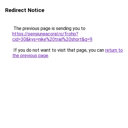
Redirect Notice
The previous page is sending you to
https://pensiuneacoral.ro/fr.php?
cid=30&kys=nike%20trail%20short&g=9
.
If you do not want to visit that page, you can
return to
the previous page
.