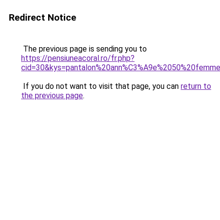
Redirect Notice
The previous page is sending you to
https://pensiuneacoral.ro/fr.php?
cid=30&kys=pantalon%20ann%C3%A9e%2050%20femm
If you do not want to visit that page, you can
return to
the previous page
.