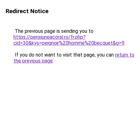
Redirect Notice
The previous page is sending you to
https://pensiuneacoral.ro/fr.php?
cid=30&kys=peignoir%20homme%20becquet&g=9
.
If you do not want to visit that page, you can
return to
the previous page
.