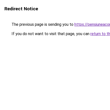
Redirect Notice
The previous page is sending you to
https://pensiunea
If you do not want to visit that page, you can
return to t