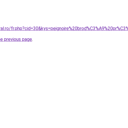
coral.ro/fr.php?cid=30&kys=peignoire%20brod%C3%A9%20pr%
he previous page
.