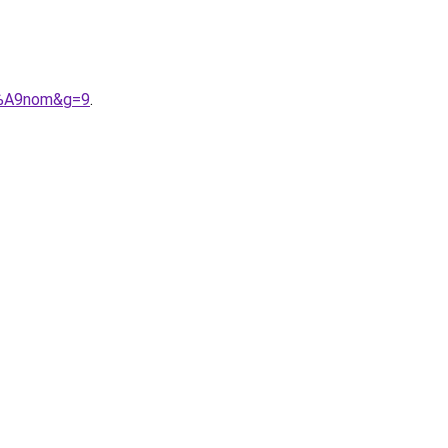
C3%A9nom&g=9
.