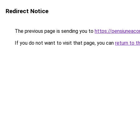
Redirect Notice
The previous page is sending you to
https://pensiuneac
If you do not want to visit that page, you can
return to t