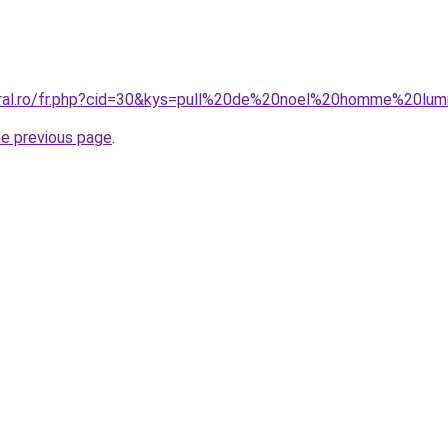
oral.ro/fr.php?cid=30&kys=pull%20de%20noel%20homme%20lum
he previous page
.