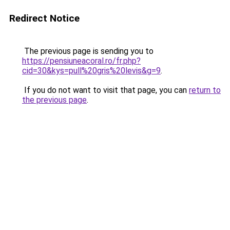
Redirect Notice
The previous page is sending you to
https://pensiuneacoral.ro/fr.php?
cid=30&kys=pull%20gris%20levis&g=9
.
If you do not want to visit that page, you can
return to
the previous page
.