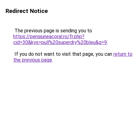
Redirect Notice
The previous page is sending you to
https://pensiuneacoral.ro/fr.php?
cid=30&kys=pull%20superdry%20bleu&g=9
.
If you do not want to visit that page, you can
return to
the previous page
.