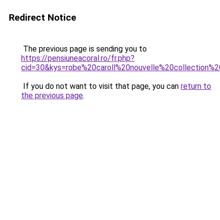
Redirect Notice
The previous page is sending you to
https://pensiuneacoral.ro/fr.php?
cid=30&kys=robe%20caroll%20nouvelle%20collection%
If you do not want to visit that page, you can
return to
the previous page
.