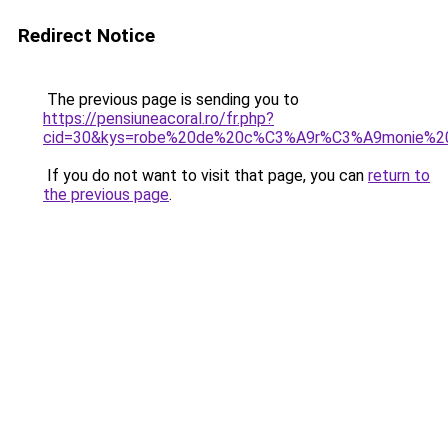
Redirect Notice
The previous page is sending you to
https://pensiuneacoral.ro/fr.php?
cid=30&kys=robe%20de%20c%C3%A9r%C3%A9monie%2
If you do not want to visit that page, you can
return to
the previous page
.