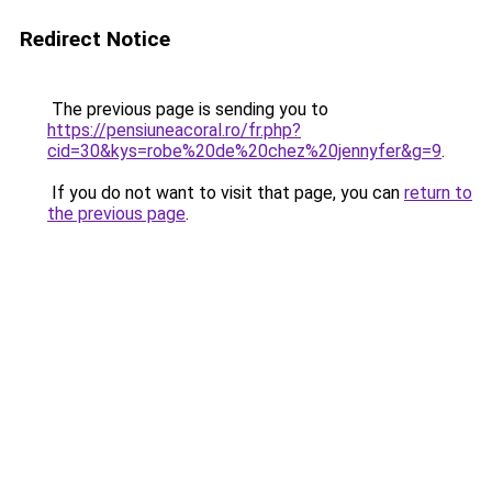
Redirect Notice
The previous page is sending you to
https://pensiuneacoral.ro/fr.php?
cid=30&kys=robe%20de%20chez%20jennyfer&g=9
.
If you do not want to visit that page, you can
return to
the previous page
.