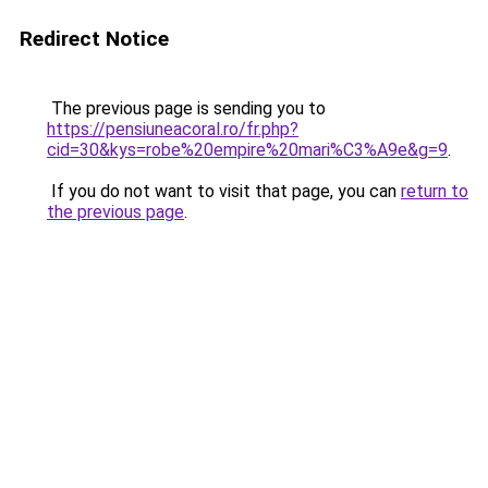
Redirect Notice
The previous page is sending you to
https://pensiuneacoral.ro/fr.php?
cid=30&kys=robe%20empire%20mari%C3%A9e&g=9
.
If you do not want to visit that page, you can
return to
the previous page
.