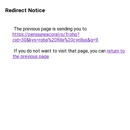
Redirect Notice
The previous page is sending you to
https://pensiuneacoral.ro/fr.php?
cid=30&kys=robe%20fille%20cyrillus&g=9
.
If you do not want to visit that page, you can
return to
the previous page
.