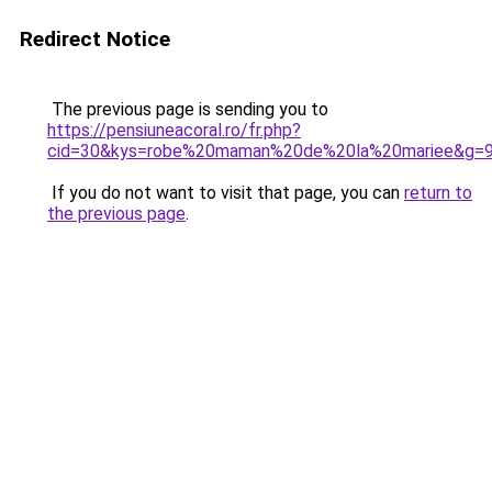
Redirect Notice
The previous page is sending you to
https://pensiuneacoral.ro/fr.php?
cid=30&kys=robe%20maman%20de%20la%20mariee&g=
If you do not want to visit that page, you can
return to
the previous page
.