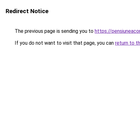
Redirect Notice
The previous page is sending you to
https://pensiuneac
If you do not want to visit that page, you can
return to t