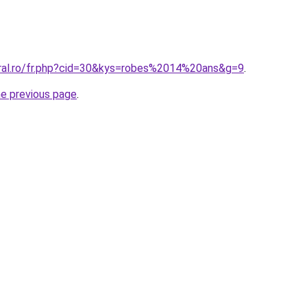
oral.ro/fr.php?cid=30&kys=robes%2014%20ans&g=9
.
he previous page
.