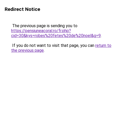
Redirect Notice
The previous page is sending you to
https://pensiuneacoral.ro/fr.php?
cid=30&kys=robes%20fetes%20de%20noel&g=9
.
If you do not want to visit that page, you can
return to
the previous page
.