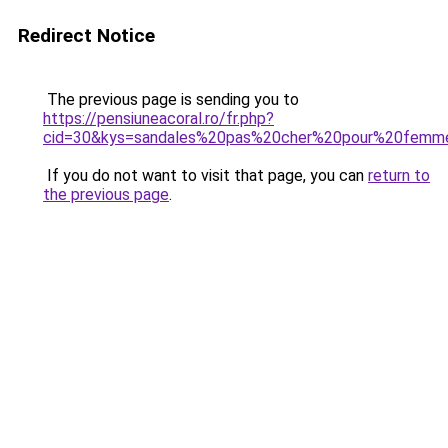
Redirect Notice
The previous page is sending you to
https://pensiuneacoral.ro/fr.php?
cid=30&kys=sandales%20pas%20cher%20pour%20femm
If you do not want to visit that page, you can
return to
the previous page
.