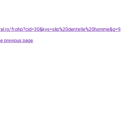
oral.ro/fr.php?cid=30&kys=slip%20dentelle%20homme&g=9
.
he previous page
.