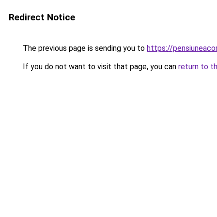
Redirect Notice
The previous page is sending you to
https://pensiuneac
If you do not want to visit that page, you can
return to t