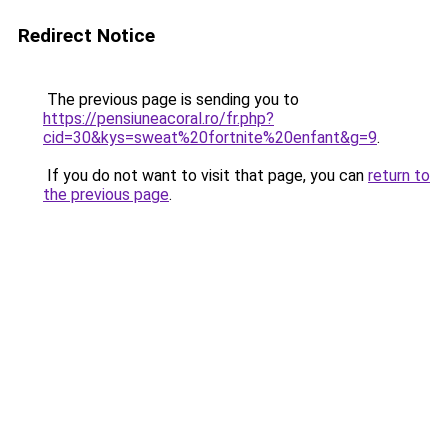
Redirect Notice
The previous page is sending you to
https://pensiuneacoral.ro/fr.php?
cid=30&kys=sweat%20fortnite%20enfant&g=9
.
If you do not want to visit that page, you can
return to
the previous page
.