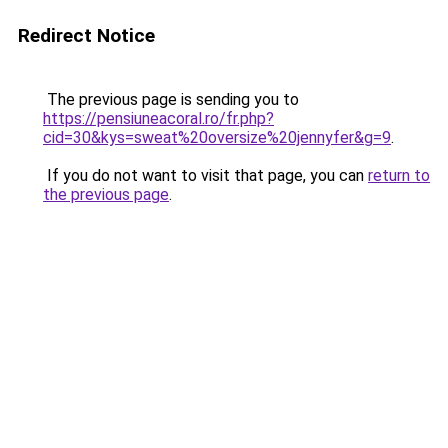
Redirect Notice
The previous page is sending you to
https://pensiuneacoral.ro/fr.php?
cid=30&kys=sweat%20oversize%20jennyfer&g=9
.
If you do not want to visit that page, you can
return to
the previous page
.