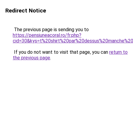
Redirect Notice
The previous page is sending you to
https://pensiuneacoral.ro/fr.php?
cid=30&kys=t%20shirt%20par%20dessus%20manche%20
If you do not want to visit that page, you can
return to
the previous page
.