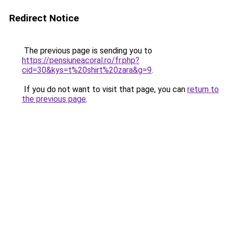
Redirect Notice
The previous page is sending you to
https://pensiuneacoral.ro/fr.php?
cid=30&kys=t%20shirt%20zara&g=9
.
If you do not want to visit that page, you can
return to
the previous page
.