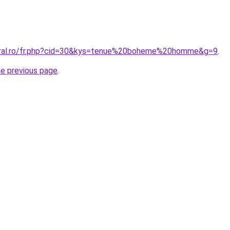
coral.ro/fr.php?cid=30&kys=tenue%20boheme%20homme&g=9
.
he previous page
.