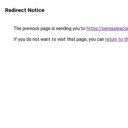
Redirect Notice
The previous page is sending you to
https://pensiunea
If you do not want to visit that page, you can
return to t