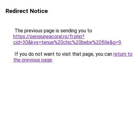
Redirect Notice
The previous page is sending you to
https://pensiuneacoral.ro/fr.php?
cid=30&kys=tenue%20chic%20bebe%20fille&g=9
.
If you do not want to visit that page, you can
return to
the previous page
.