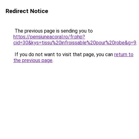
Redirect Notice
The previous page is sending you to
https://pensiuneacoral.ro/fr.php?
cid=30&kys=tissu%20infroissable%20pour%20robe&g=9
.
If you do not want to visit that page, you can
return to
the previous page
.