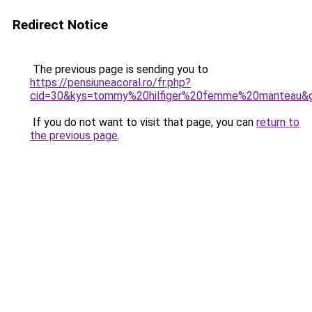
Redirect Notice
The previous page is sending you to
https://pensiuneacoral.ro/fr.php?
cid=30&kys=tommy%20hilfiger%20femme%20manteau&
If you do not want to visit that page, you can
return to
the previous page
.