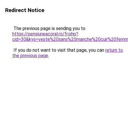
Redirect Notice
The previous page is sending you to
https://pensiuneacoral.ro/fr.php?
cid=30&kys=veste%20sans%20manche%20cuir%20fem
If you do not want to visit that page, you can
return to
the previous page
.