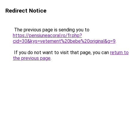
Redirect Notice
The previous page is sending you to
https://pensiuneacoral.ro/fr.php?
cid=30&kys=vetement%20bebe%20original&g=9
.
If you do not want to visit that page, you can
return to
the previous page
.