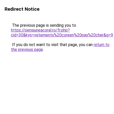
Redirect Notice
The previous page is sending you to
https://pensiuneacoral.ro/fr.php?
cid=30&kys=vetements%20coreen%20pas%20cher&g=9
.
If you do not want to visit that page, you can
return to
the previous page
.