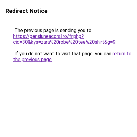
Redirect Notice
The previous page is sending you to
https://pensiuneacoral.ro/fr.php?
cid=30&kys=zara%20robe%20tee%20shirt&g=9
.
If you do not want to visit that page, you can
return to
the previous page
.