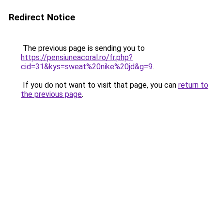
Redirect Notice
The previous page is sending you to
https://pensiuneacoral.ro/fr.php?
cid=31&kys=sweat%20nike%20jd&g=9
.
If you do not want to visit that page, you can
return to
the previous page
.