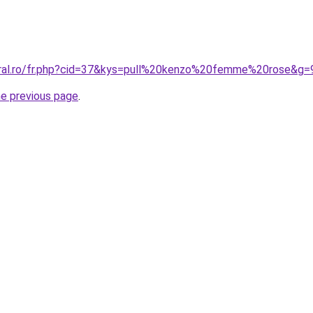
oral.ro/fr.php?cid=37&kys=pull%20kenzo%20femme%20rose&g=
he previous page
.