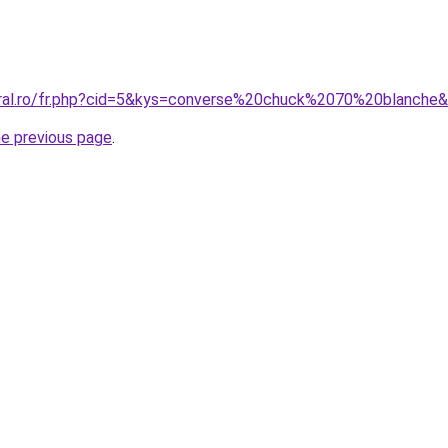
oral.ro/fr.php?cid=5&kys=converse%20chuck%2070%20blanche
he previous page
.