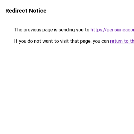
Redirect Notice
The previous page is sending you to
https://pensiuneac
If you do not want to visit that page, you can
return to t