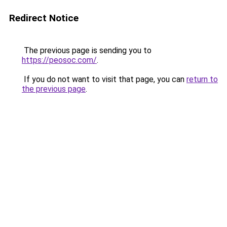
Redirect Notice
The previous page is sending you to
https://peosoc.com/
.
If you do not want to visit that page, you can
return to
the previous page
.