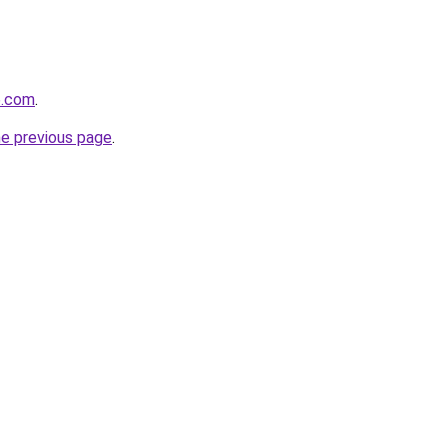
6.com
.
he previous page
.