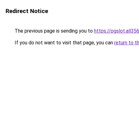
Redirect Notice
The previous page is sending you to
https://pgslot.all35
If you do not want to visit that page, you can
return to t