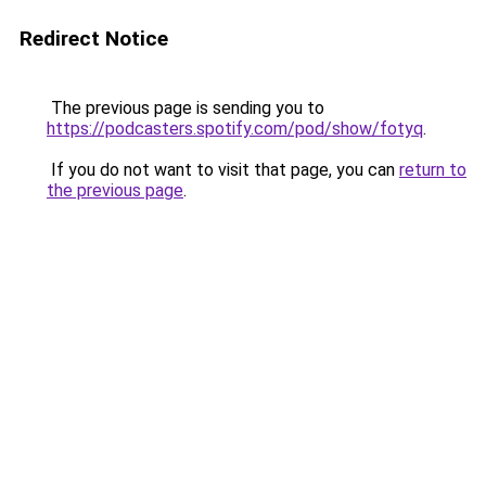
Redirect Notice
The previous page is sending you to
https://podcasters.spotify.com/pod/show/fotyq
.
If you do not want to visit that page, you can
return to
the previous page
.