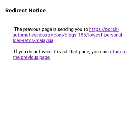
Redirect Notice
The previous page is sending you to
https://polish-
automotiveindustry.com/blogs-185/lowest-personal-
loan-rates-malaysia
.
If you do not want to visit that page, you can
return to
the previous page
.