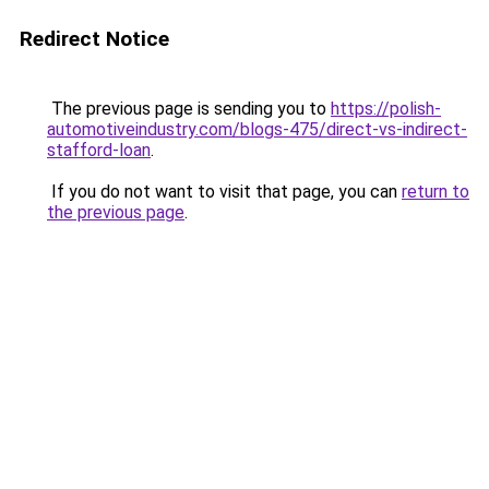
Redirect Notice
The previous page is sending you to
https://polish-
automotiveindustry.com/blogs-475/direct-vs-indirect-
stafford-loan
.
If you do not want to visit that page, you can
return to
the previous page
.