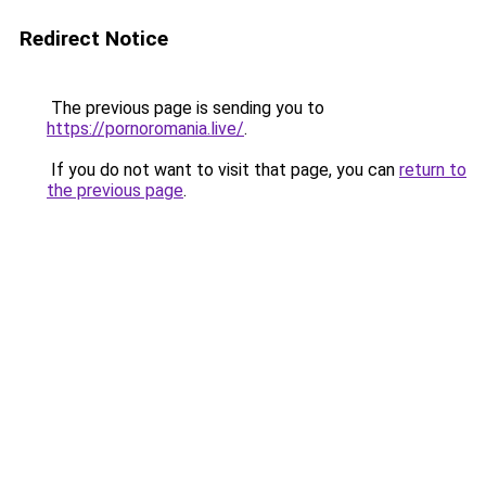
Redirect Notice
The previous page is sending you to
https://pornoromania.live/
.
If you do not want to visit that page, you can
return to
the previous page
.