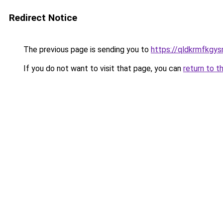
Redirect Notice
The previous page is sending you to
https://qldkrmfkgys
If you do not want to visit that page, you can
return to t