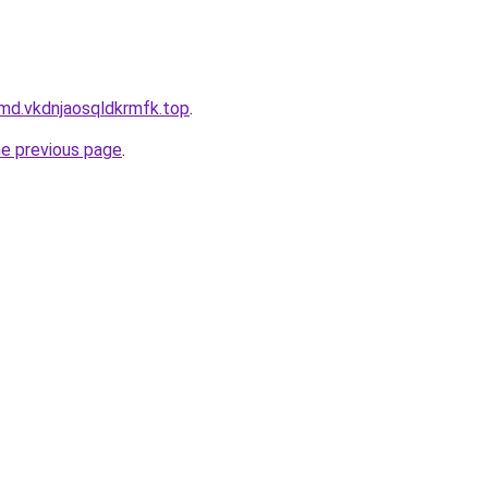
md.vkdnjaosqldkrmfk.top
.
he previous page
.