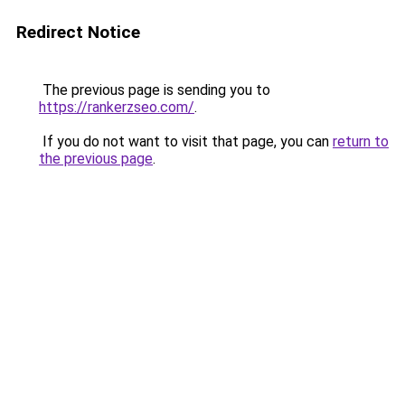
Redirect Notice
The previous page is sending you to
https://rankerzseo.com/
.
If you do not want to visit that page, you can
return to
the previous page
.