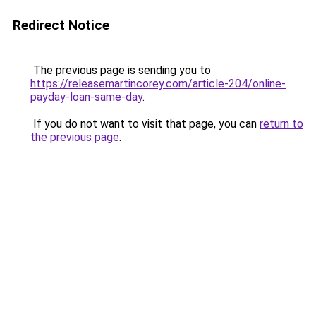
Redirect Notice
The previous page is sending you to
https://releasemartincorey.com/article-204/online-
payday-loan-same-day
.
If you do not want to visit that page, you can
return to
the previous page
.