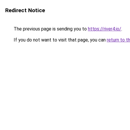
Redirect Notice
The previous page is sending you to
https://river4.io/
.
If you do not want to visit that page, you can
return to t