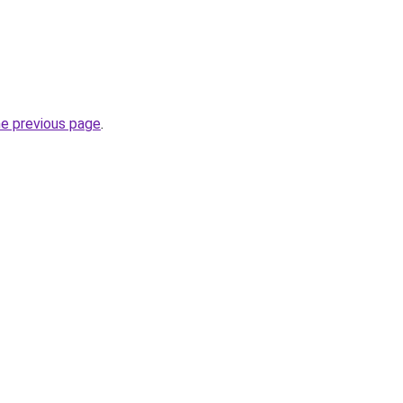
he previous page
.