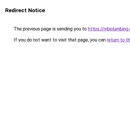
Redirect Notice
The previous page is sending you to
https://rnbplumbing
If you do not want to visit that page, you can
return to t