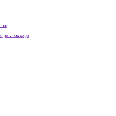
.com
.
he previous page
.