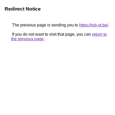
Redirect Notice
The previous page is sending you to
https://rob-ot.be/
.
If you do not want to visit that page, you can
return to
the previous page
.