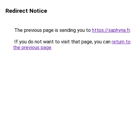
Redirect Notice
The previous page is sending you to
https://saphyria.fr
.
If you do not want to visit that page, you can
return to
the previous page
.