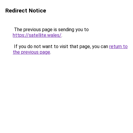
Redirect Notice
The previous page is sending you to
https://satellite.wales/
.
If you do not want to visit that page, you can
return to
the previous page
.