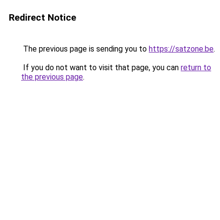
Redirect Notice
The previous page is sending you to
https://satzone.be
.
If you do not want to visit that page, you can
return to
the previous page
.